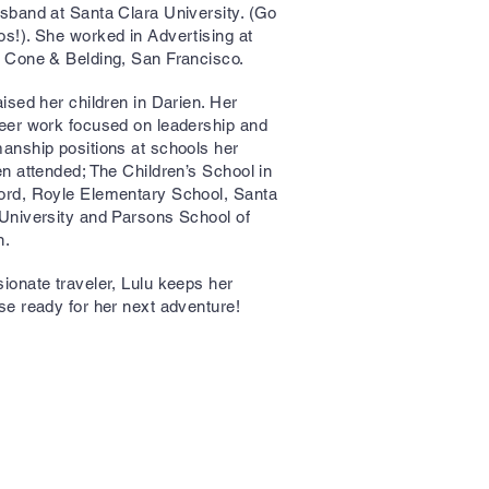
sband at Santa Clara University. (Go
s!). She worked in Advertising at
, Cone & Belding, San Francisco.
aised her children in Darien. Her
eer work focused on leadership and
anship positions at schools her
en attended; The Children’s School in
ord, Royle Elementary School, Santa
University and Parsons School of
n.
ionate traveler, Lulu keeps her
se ready for her next adventure!