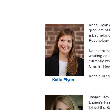
Katie Flynn 
graduate of
a Bachelor 
Psychology 
Katie starte
working as a
currently w
Charter Rea
Katie curren
Katie Flynn
Jayme Steve
Darien’s Fi
joined the B