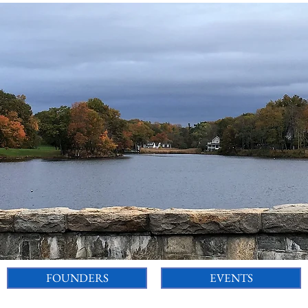
FOUNDERS
EVENTS