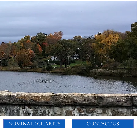
NOMINATE CHARITY
CONTACT US