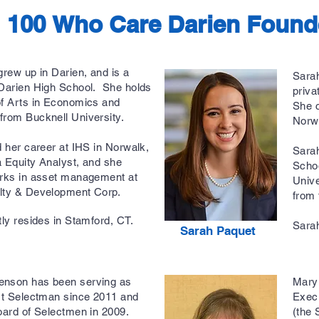
100 Who Care Darien Found
grew up in Darien, and is a
Sarah
 Darien High School. She holds
priva
of Arts in Economics and
She c
from Bucknell University.
Norw
d her career at IHS in Norwalk,
Sarah
 Equity Analyst, and she
Scho
orks in asset management at
Unive
lty & Development Corp.
from 
tly resides in Stamford, CT.
Sarah
Sarah Paquet
nson has been serving as
Mary 
rst Selectman since 2011 and
Execu
oard of Selectmen in 2009.
(the 