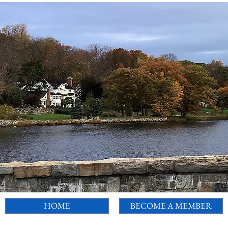
HOME
BECOME A MEMBER