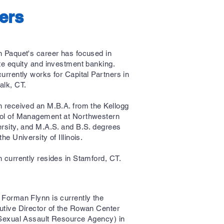
ers
 Paquet's career has focused in
te equity and investment banking.
urrently works for Capital Partners in
alk, CT.
 received an M.B.A. from the Kellogg
ol of Management at Northwestern
rsity, and M.A.S. and B.S. degrees
the University of Illinois.
 currently resides in Stamford, CT.
Forman Flynn is currently the
tive Director of the Rowan Center
Sexual Assault Resource Agency) in