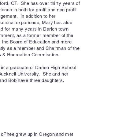
ord, CT. She has over thirty years of
ience in both for profit and non profit
ement. In addition to her
ssional experience, Mary has also
d for many years in Darien town
rnment, as a former member of the
 the Board of Education and more
ntly as a member and Chairman of the
s & Recreation Commission.
is a graduate of Darien High School
ucknell University. She and her
and Bob have three daughters.
McPhee grew up in Oregon and met