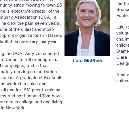
her hu
unity since moving to town 25
Bronco
he is executive director of the
Foote
unity Association (DCA), a
 held for the past seven years.
Lulu r
one of the oldest and most-
volunt
nprofit organizations in Darien,
chairm
its 95th anniversary this year.
childr
Stamf
ning the DCA, Amy volunteered
Clara 
in Darien: for other nonprofits,
Lulu McPhee
Desig
cal campaigns, and in the
imately serving on the Darien
A pass
cation. A graduate of Bucknell
suitca
she worked in sales and
sitions for IBM prior to raising
 Amy and her husband Tom have
s: one in college and one living
g in New York.