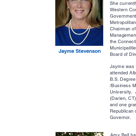
She current
Western Con
Governments
Metropolitan
Chairman of 
Management
the Connect
Municipalit
Jayme Stevenson
Board of Di
Jayme was b
attended Alb
B.S. Degree
/Business M
University.
(Darien, CT)
and one gra
Republican c
Governor.
Amy Bell has