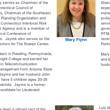
ly serves as Chairman of the
Stamf
necticut Council of
exper
, Chairman of the Southwest
manag
 Planning Organization and
profe
Connecticut Interlocal Risk
serve
 Agency and is a member of
gove
icut Conference of
RTM,
ies. Jayme also serves on the
rece
Mary Flynn
rectors for The Rowan Center.
Park
orn in Reading, Pennsylvania,
Mary 
right College and earned her
and B
 in Telecommunication
husb
anagement from Arizona State
 Jayme and her husband John
 have 5 children ages 20-29
ndchild. Jayme is a former
andidate for Lieutenant
Lulu 
 been a vibrant part of the