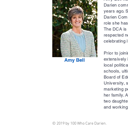
Darien comm
years ago. S
Darien Comm
role she has
The DCA is 
respected no
celebrating 
Prior to joi
extensively 
Amy Bell
local politi
schools, ult
Board of Edu
University, 
marketing po
her family.
two daughter
and workin
© 2019 by 100 Who Care Darien.