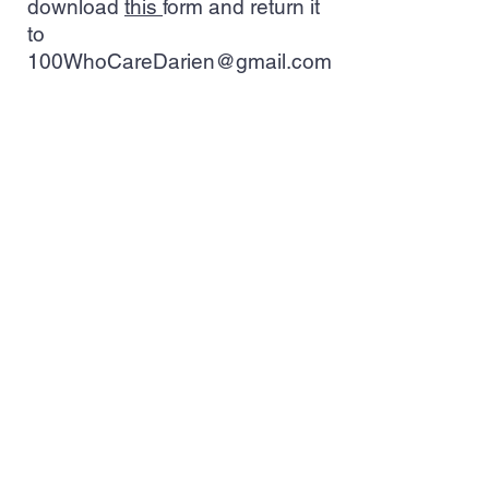
download
this
form and return it
to
100WhoCareDarien@gmail.com
Nominate a Non-Profit