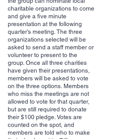
the group can nominate local
charitable organizations to come
and give a five minute
presentation at the following
quarter’s meeting. The three
organizations selected will be
asked to send a staff member or
volunteer to present to the
group. Once all three charities
have given their presentations,
members will be asked to vote
on the three options. Members
who miss the meetings are not
allowed to vote for that quarter,
but are still required to donate
their $100 pledge. Votes are
counted on the spot, and
members are told who to make