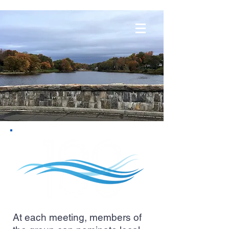
At each meeting, members of