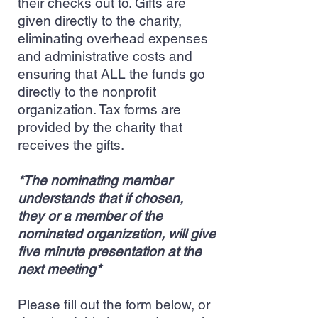
their checks out to. Gifts are
given directly to the charity,
eliminating overhead expenses
and administrative costs and
ensuring that ALL the funds go
directly to the nonprofit
organization. Tax forms are
provided by the charity that
receives the gifts.
*The nominating member
understands that if chosen,
they or a member of the
nominated organization, will give
five minute presentation at the
next meeting*
Please fill out the form below, or