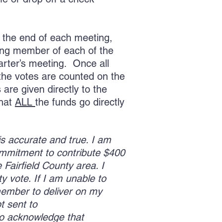
 the end of each meeting,
ting member of each of the
uarter’s meeting. Once all
the votes are counted on the
are given directly to the
that
ALL
the funds go directly
 is accurate and true. I am
ommitment to contribute $400
 Fairfield County area. I
y vote. If I am unable to
 member to deliver on my
t sent to
also acknowledge that