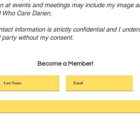
n at events and meetings may include my image a
00 Who Care Darien.
ct information is strictly confidential and I unders
rd party without my consent.
Become a Member!