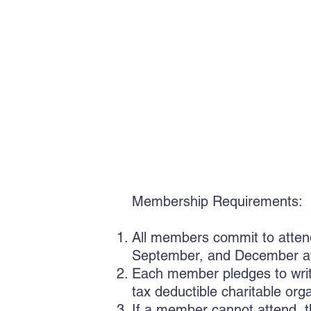
Membership Requirements:
All members commit to attend
September, and December at
Each member pledges to write
tax deductible charitable org
If a member cannot attend, t