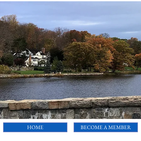
HOME
BECOME A MEMBER