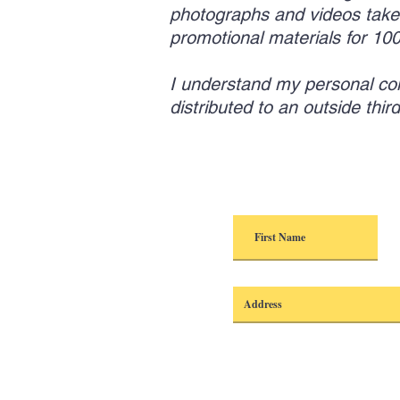
photographs and videos take
promotional materials for 1
I understand my personal conta
distributed to an outside thi