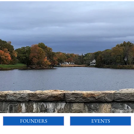
FOUNDERS
EVENTS