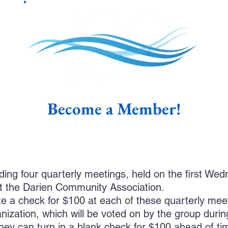
Become a Member!
ing four quarterly meetings, held on the first We
 the Darien Community Association.
 a check for $100 at each of these quarterly meet
anization, which will be voted on by the group duri
hey can turn in a blank check for $100 ahead of ti