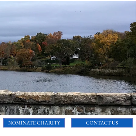
NOMINATE CHARITY
CONTACT US