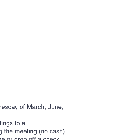
dnesday of March, June,
ings to a
ng the meeting (no cash).
me or drop off a check