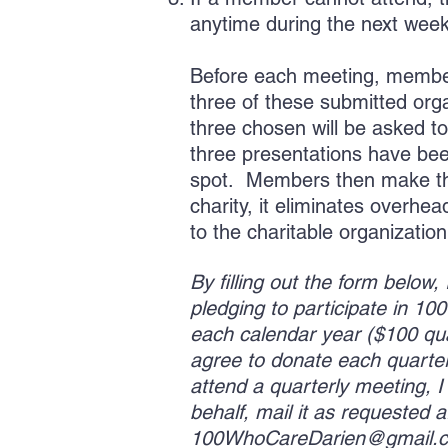
anytime during the next wee
Before each meeting, member
three of these submitted org
three chosen will be asked to
three presentations have be
spot. Members then make thei
charity, it eliminates overh
to the charitable organizatio
By filling out the form below
pledging to participate in 1
each calendar year ($100 quar
agree to donate each quarter 
attend a quarterly meeting, 
behalf, mail it as requested a
100WhoCareDarien@gmail.