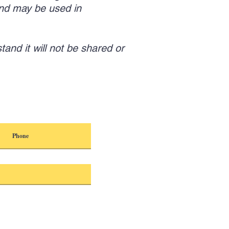
nd may be used in
tand it will not be shared or