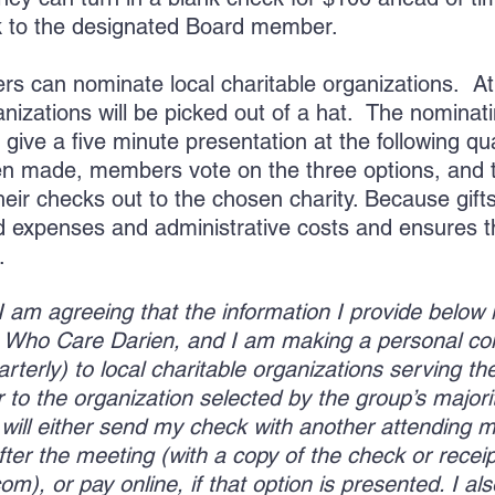
k to the designated Board member.
s can nominate local charitable organizations. At
anizations will be picked out of a hat. The nomina
 give a five minute presentation at the following q
en made, members vote on the three options, and 
r checks out to the chosen charity. Because gifts 
ead expenses and administrative costs and ensures 
n.
, I am agreeing that the information I provide below
00 Who Care Darien, and I am making a personal c
terly) to local charitable organizations serving the
to the organization selected by the group’s majorit
I will either send my check with another attending
fter the meeting (with a copy of the check or receip
com
), or pay online, if that option is presented. I 